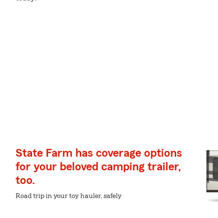
State Farm has coverage options
for your beloved camping trailer,
too.
Road trip in your toy hauler, safely