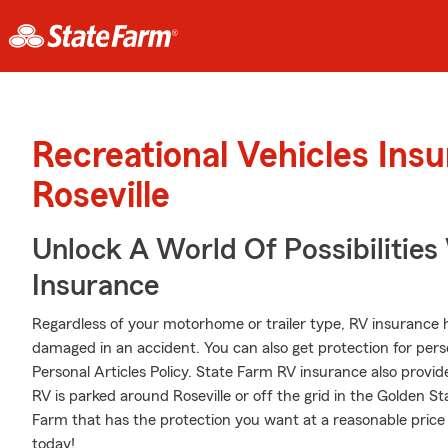
Recreational Vehicles Ins
Roseville
Unlock A World Of Possibilitie
Insurance
Regardless of your motorhome or trailer type, RV insurance 
damaged in an accident. You can also get protection for pers
Personal Articles Policy. State Farm RV insurance also provid
RV is parked around Roseville or off the grid in the Golden S
Farm that has the protection you want at a reasonable price
today!