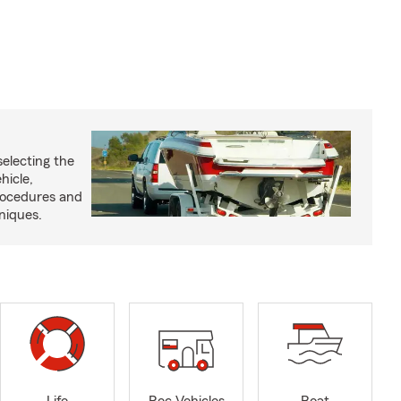
selecting the
hicle,
procedures and
niques.