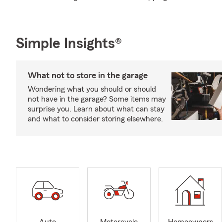
Simple Insights®
What not to store in the garage
Wondering what you should or should
not have in the garage? Some items may
surprise you. Learn about what can stay
and what to consider storing elsewhere.