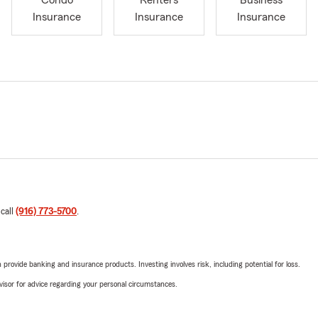
Condo
Renters
Business
Insurance
Insurance
Insurance
 call
(916) 773-5700
.
rovide banking and insurance products. Investing involves risk, including potential for loss.
advisor for advice regarding your personal circumstances.