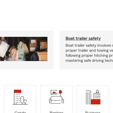
Boat trailer safety
Boat trailer safety involves 
proper trailer and towing ve
following proper hitching 
mastering safe driving tech