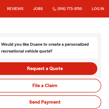
REVIEWS
JOBS
(916) 773-5700
LOG IN
Would you like Duane to create a personalized
recreational vehicle quote?
Request a Quote
File a Claim
Send Payment