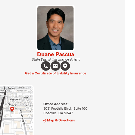
Duane Pascua
State Farm® Insurance Agent
Get a Certificate of Liability Insurance
Office Address:
3031 Foothills Blvd., Suite 160
Roseville, CA 95747
Map & Directions