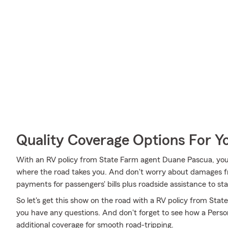
Quality Coverage Options For 
With an RV policy from State Farm agent Duane Pascua, you
where the road takes you. And don't worry about damages 
payments for passengers' bills plus roadside assistance to stay 
So let's get this show on the road with a RV policy from Stat
you have any questions. And don't forget to see how a Persona
additional coverage for smooth road-tripping.