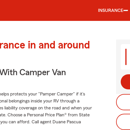
INSURANCE
urance in and around
s With Camper Van
helps protects your "Pamper Camper" if it’s
onal belongings inside your RV through a
es liability coverage on the road and when your
tate. Choose a Personal Price Plan® from State
 you can afford. Call agent Duane Pascua