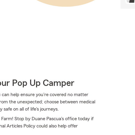
Your Pop Up Camper
 can help ensure you're covered no matter
from the unexpected; choose between medical
safe on all of life's journeys.
e Farm! Stop by Duane Pascua's office today if
l Articles Policy could also help offer