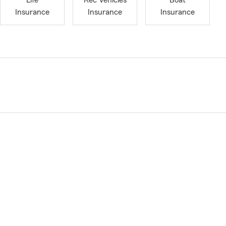
Life
Rec Vehicles
Boat
Insurance
Insurance
Insurance