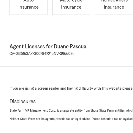
Auto
Motorcycle
Homeowners
Insurance
Insurance
Insurance
Agent Licenses for Duane Pascua
CA-0I36163
AZ-3002842245
NV-3966036
If you are using a screen reader and having difficulty with this website please
Disclosures
State Farm VP Management Corp. is a separate entity from those State Farm entities which p
Neither State Farm nor its agents provide tax or legal advice. Please consult a tax or legal 